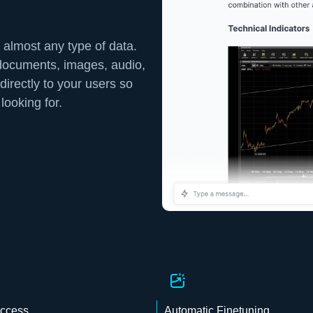
 almost any type of data.
 documents, images, audio,
directly to your users so
looking for.
Access
Automatic Finetuning