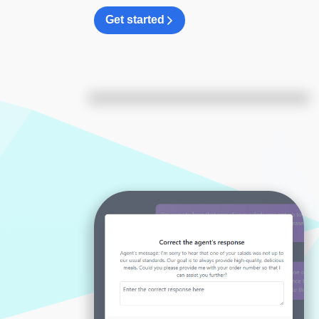
Get started