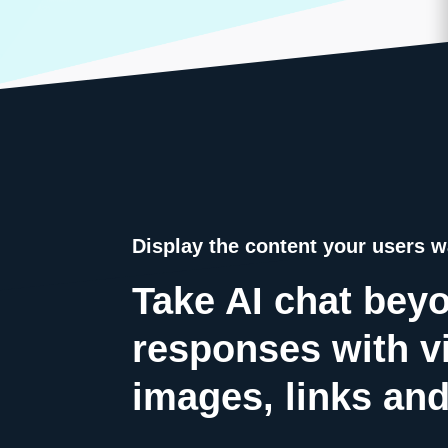
Display the content your users w
Take AI chat beyo
responses with v
images, links and