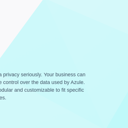
 privacy seriously. Your business can
 control over the data used by Azule.
dular and customizable to fit specific
es.