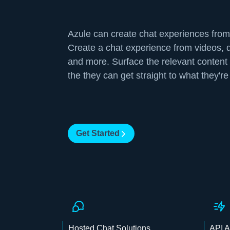
Azule can create chat experiences from
Create a chat experience from videos,
and more. Surface the relevant content 
the they can get straight to what they're 
Get Started
Hosted Chat Solutions
API 