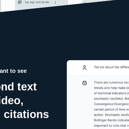
ant to see
nd text
ideo,
 citations