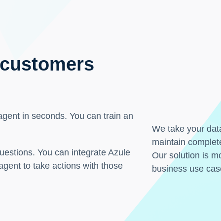
 customers
 agent in seconds. You can train an
We take your data
maintain complete
uestions. You can integrate Azule
Our solution is mo
 agent to take actions with those
business use cas