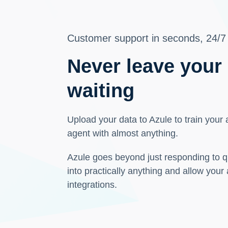
Customer support in seconds, 24/7
Never leave your
waiting
Upload your data to Azule to train your
agent with almost anything.
Azule goes beyond just responding to q
into practically anything and allow your
integrations.