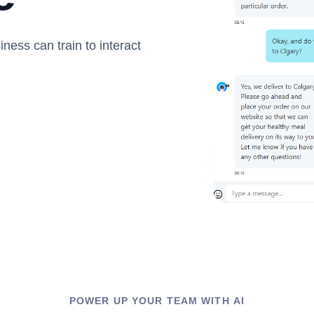
iness can train to interact
POWER UP YOUR TEAM WITH AI