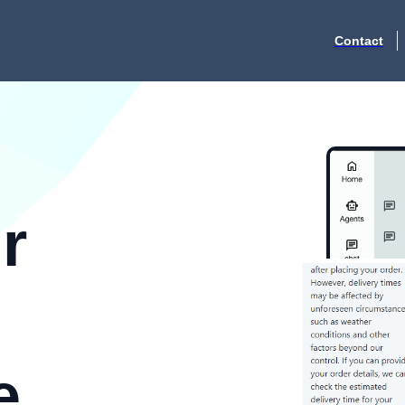
Contact
r
e