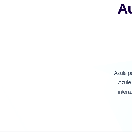
A
Azule p
Azule 
intera