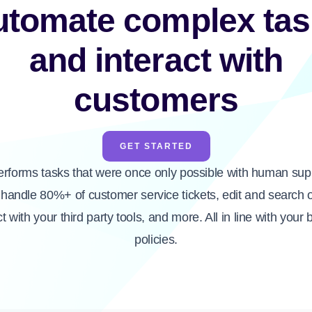
utomate complex tas
and interact with
customers
GET STARTED
erforms tasks that were once only possible with human supp
handle 80%+ of customer service tickets, edit and search 
ct with your third party tools, and more. All in line with your 
policies.