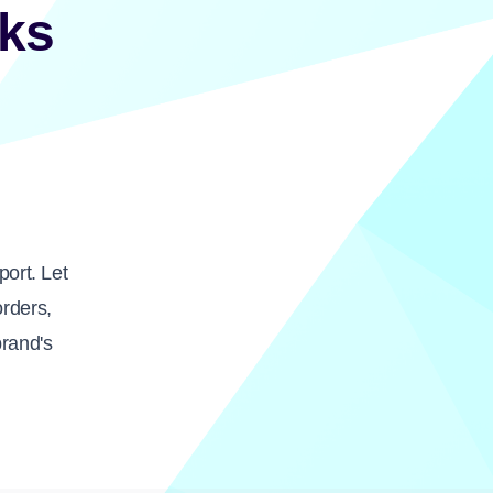
ks
ort. Let
orders,
brand's