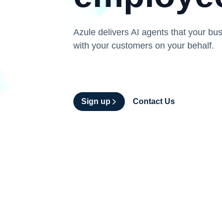
Azule delivers AI agents that your bus
with your customers on your behalf.
Sign up
Contact Us