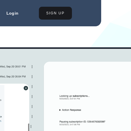
Login
SIGN UP