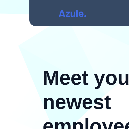
Meet you
newest
employe