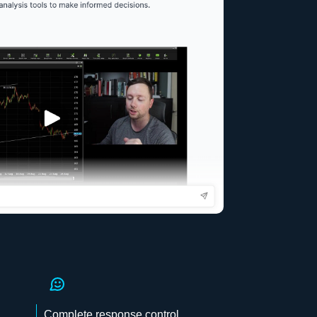
Complete response control